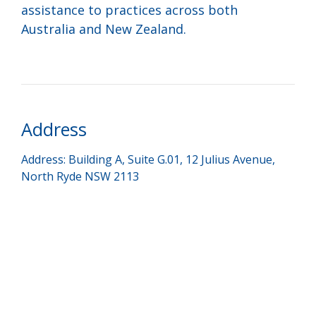
assistance to practices across both
Australia and New Zealand.
Address
Address: Building A, Suite G.01, 12 Julius Avenue,
North Ryde NSW 2113