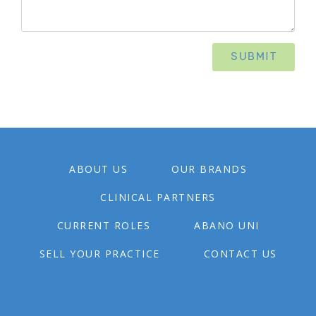
ABOUT US
OUR BRANDS
CLINICAL PARTNERS
CURRENT ROLES
ABANO UNI
SELL YOUR PRACTICE
CONTACT US