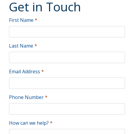
Get
in
Touch
First Name
*
Last Name
*
Email Address
*
Phone Number
*
How can we help?
*