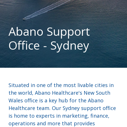
Abano Support
Office - Sydney
Situated in one of the most livable cities in
the world, Abano Healthcare's New South
Wales office is a key hub for the Abano
Healthcare team. Our Sydney support office
is home to experts in marketing, finance,
operations and more that provides