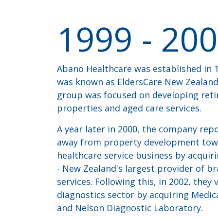
1999
-
200
Abano Healthcare was established in 1
was known as EldersCare New Zealand L
group was focused on developing reti
properties and aged care services.
A year later in 2000, the company re
away from property development tow
healthcare service business by acqui
- New Zealand's largest provider of bra
services. Following this, in 2002, they
diagnostics sector by acquiring Medic
and Nelson Diagnostic Laboratory.