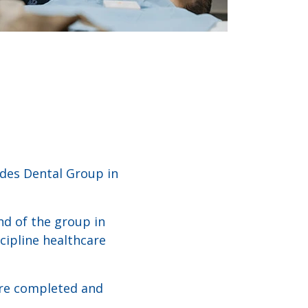
ddes Dental Group in
nd of the group in
cipline healthcare
are completed and