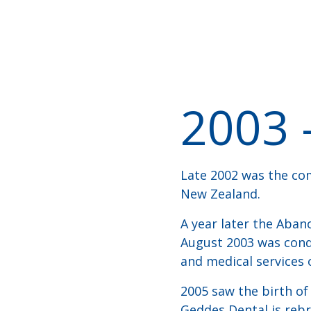
2003 
Late 2002 was the com
New Zealand.
A year later the Aban
August 2003 was condu
and medical services 
2005 saw the birth o
Geddes Dental is reb