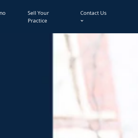
no
Sell Your
Contact Us
Practice