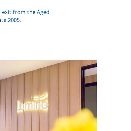
 exit from the Aged
ate 2005,