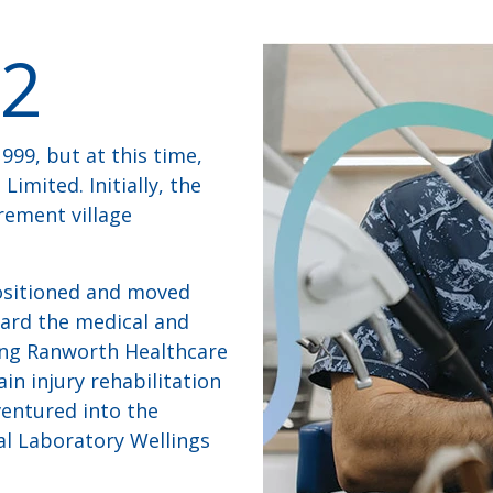
2
999, but at this time,
imited. Initially, the
rement village
positioned and moved
ard the medical and
ring Ranworth Healthcare
in injury rehabilitation
 ventured into the
al Laboratory Wellings