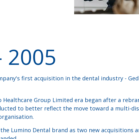
- 2005
pany's first acquisition in the dental industry - Ge
o Healthcare Group Limited era began after a rebra
cted to better reflect the move toward a multi-dis
organisation.
f the Lumino Dental brand as two new acquisitions 
randed.