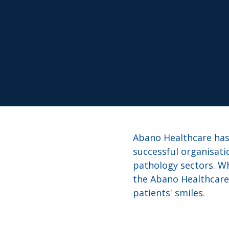
Abano Healthcare has 
successful organisati
pathology sectors. Wh
the Abano Healthcare 
patients' smiles.