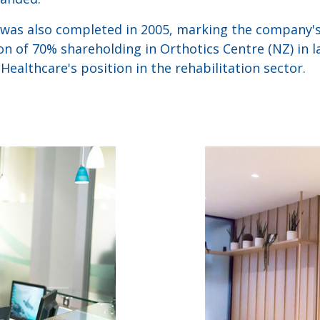
 was also completed in 2005, marking the company's
on of 70% shareholding in Orthotics Centre (NZ) in l
ealthcare's position in the rehabilitation sector.