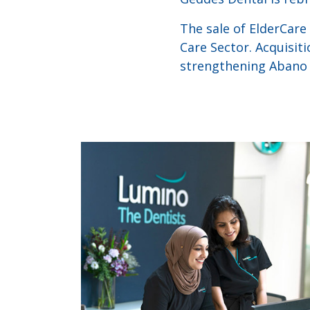
The sale of ElderCare
Care Sector. Acquisiti
strengthening Abano H