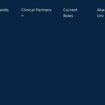
rands
Clinical Partners
Current
Aba
Roles
Uni