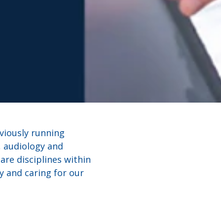
eviously running
, audiology and
are disciplines within
y and caring for our