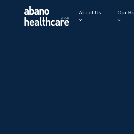
About Us
Our B