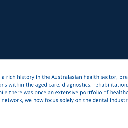
a rich history in the Australasian health sector, pr
ons within the aged care, diagnostics, rehabilitation
ile there was once an extensive portfolio of healthc
network, we now focus solely on the dental industr